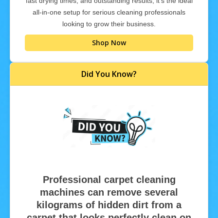
fast drying times, and outstanding results, it’s the ideal
all-in-one setup for serious cleaning professionals
looking to grow their business.
Shop Now
Did You Know?
Professional carpet cleaning
machines can remove several
kilograms of hidden dirt from a
carpet that looks perfectly clean on