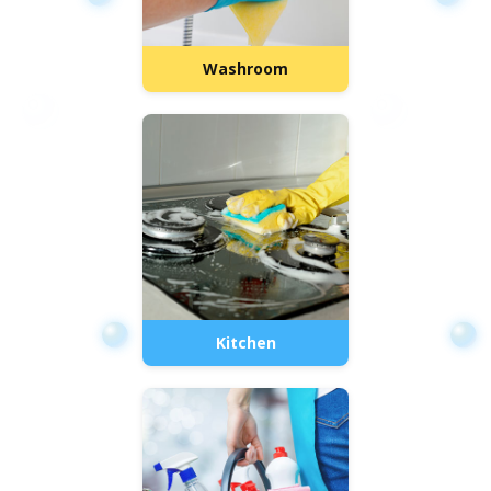
Washroom
Kitchen