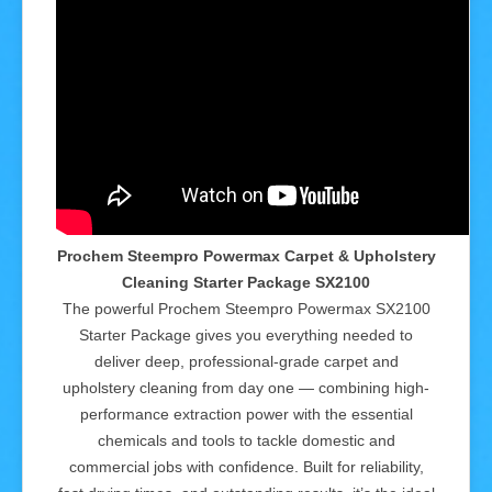
Prochem Steempro Powermax Carpet & Upholstery
Cleaning Starter Package SX2100
The powerful Prochem Steempro Powermax SX2100
Starter Package gives you everything needed to
deliver deep, professional-grade carpet and
upholstery cleaning from day one — combining high-
performance extraction power with the essential
chemicals and tools to tackle domestic and
commercial jobs with confidence. Built for reliability,