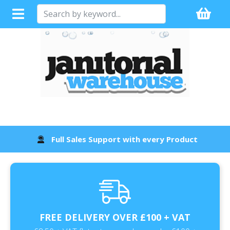
Full Sales Support with every Product
FREE DELIVERY OVER £100 + VAT