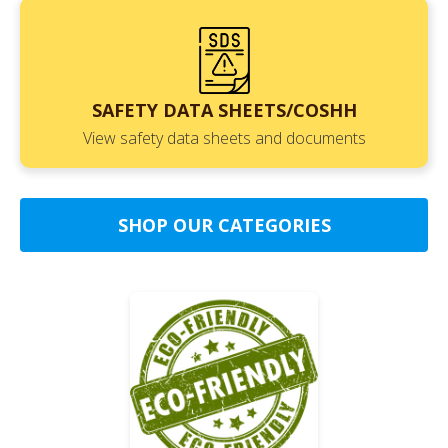
SAFETY DATA SHEETS/COSHH
View safety data sheets and documents
SHOP OUR CATEGORIES