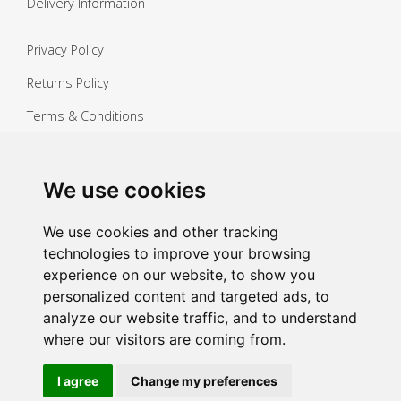
Delivery Information
Privacy Policy
Returns Policy
Terms & Conditions
Copyright ©
2026 Janitorial Warehouse
Sign up for exclusive offers & updates
We use cookies
Sign up
We use cookies and other tracking
technologies to improve your browsing
experience on our website, to show you
personalized content and targeted ads, to
analyze our website traffic, and to understand
where our visitors are coming from.
I agree
Change my preferences