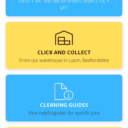
£8.50 + VAT flat rate on orders under £100 +
VAT
CLICK AND COLLECT
From our warehouse in Luton, Bedfordshire
CLEANING GUIDES
View helpful guides for specific jobs