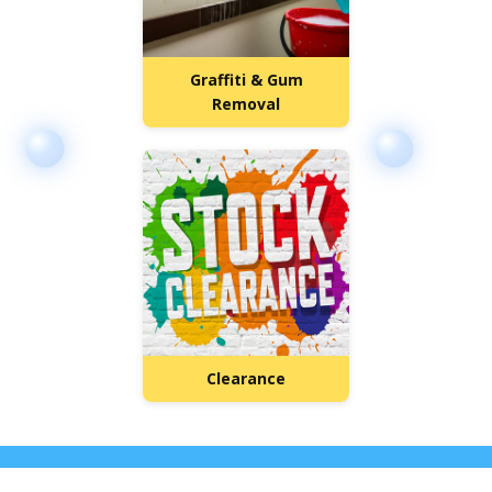
Graffiti & Gum
Removal
Clearance