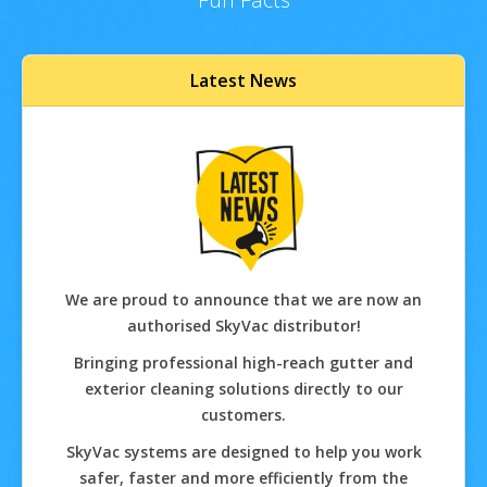
Latest News
We are proud to announce that we are now an
authorised SkyVac distributor!
Bringing professional high-reach gutter and
exterior cleaning solutions directly to our
customers.
SkyVac systems are designed to help you work
safer, faster and more efficiently from the