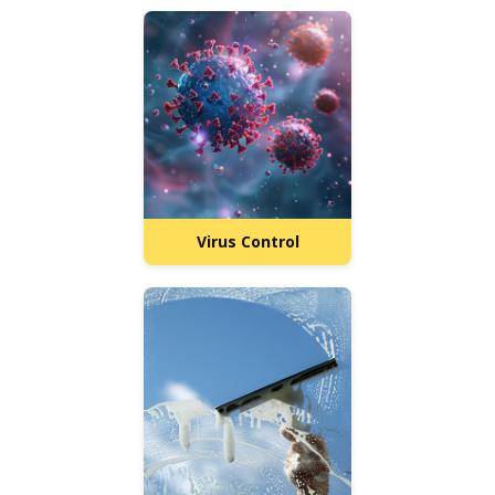
Virus Control