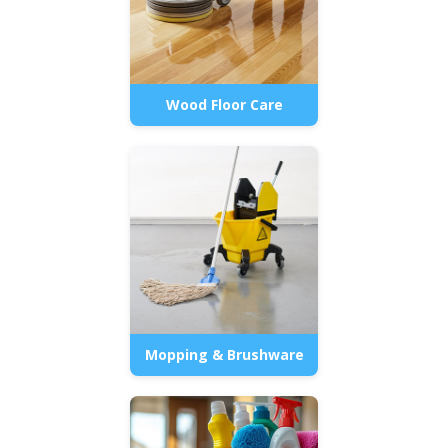
Wood Floor Care
Mopping & Brushware