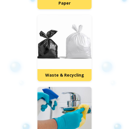
Paper
Waste & Recycling