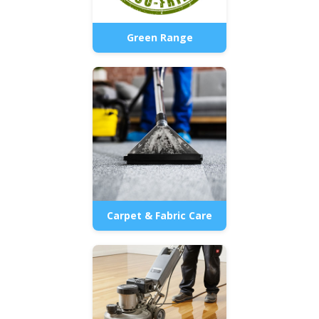
Green Range
Carpet & Fabric Care