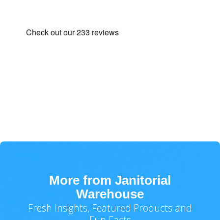
More from Janitorial
Warehouse
Fresh Insights, Featured Products and
Fun Facts