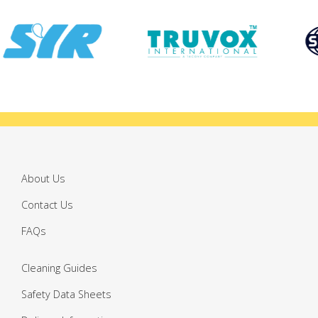
About Us
Contact Us
FAQs
Cleaning Guides
Safety Data Sheets