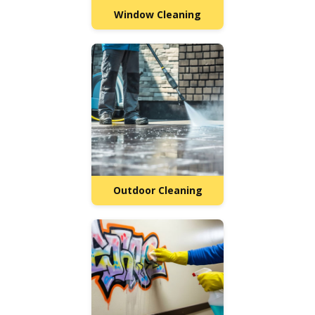
Window Cleaning
Outdoor Cleaning