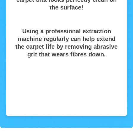
the surface!
Using a professional extraction
machine regularly can help extend
the carpet life by removing abrasive
grit that wears fibres down.