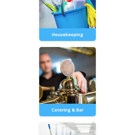
Housekeeping
Catering & Bar