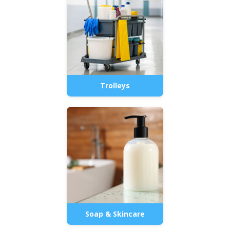
Trolleys
Soap & Skincare