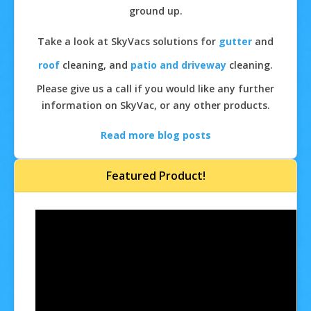
ground up.
Take a look at SkyVacs solutions for
gutter
and
roof
cleaning, and
patio and driveway
cleaning.
Please give us a call if you would like any further
information on SkyVac, or any other products.
Read more blog posts
Featured Product!