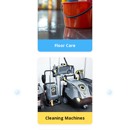
Floor Care
Cleaning Machines